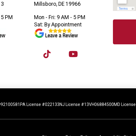
13
Millsboro, DE 19966
- 5 PM
Mon - Fri: 9 AM - 5 PM
M
Sat: By Appointment
992100581
PA License #022133
NJ License #13VH06884500
MD License