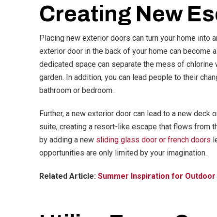
Creating New E
Placing new exterior doors can turn your home into a
exterior door in the back of your home can become a
dedicated space can separate the mess of chlorine wa
garden. In addition, you can lead people to their cha
bathroom or bedroom.
Further, a new exterior door can lead to a new deck o
suite, creating a resort-like escape that flows from 
by adding a new
sliding glass door or french doors
l
opportunities are only limited by your imagination.
Related Article:
Summer Inspiration for Outdoor