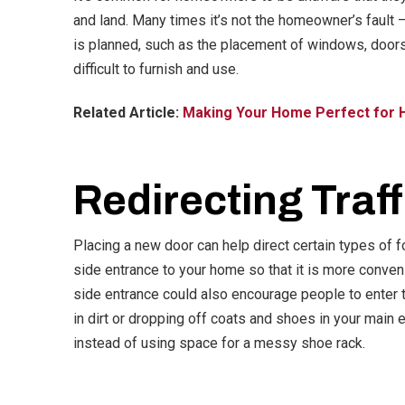
and land. Many times it’s not the homeowner’s fault –
is planned, such as the placement of windows, doors,
difficult to furnish and use.
Related Article:
Making Your Home Perfect for 
Redirecting Traff
Placing a new door can help direct certain types of fo
side entrance to your home so that it is more conven
side entrance could also encourage people to enter 
in dirt or dropping off coats and shoes in your main 
instead of using space for a messy shoe rack.