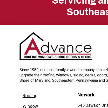
Servicing a
start
Southeas
of
page
Since 1989, our local family-owned company has h
upgrade their roofing, windows, siding, decks, doors
Shore of Maryland, Southeastern Pennsylvania and 
Newark
Roofing
645 Dawson Dr 
Window