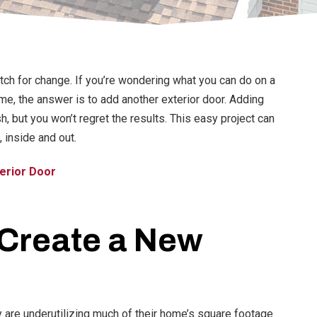
itch for change. If you’re wondering what you can do on a
e, the answer is to add another exterior door. Adding
 but you won’t regret the results. This easy project can
 inside and out.
erior Door
Create a New
are underutilizing much of their home’s square footage