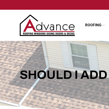
Skip
Skip
to
to
Content
footer
navigation
ROOFING
SHOULD I AD