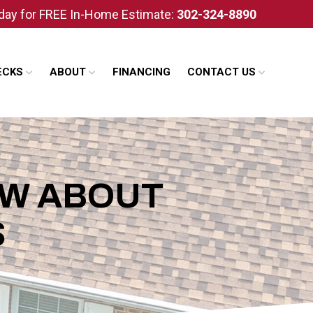
oday for FREE In-Home Estimate:
302-324-8890
ECKS
ABOUT
FINANCING
CONTACT US
OW ABOUT
S