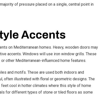
 majority of pressure placed on a single, central point in
tyle Accents
ccents on Mediterranean homes. Heavy, wooden doors may
tive accents. Windows will use iron window grills. These
, or other Mediterranean-influenced home features.
iles and motifs. These are used both indoors and
l, often illustrated with floral or geometric designs. The
 feet cool in hotter climates where this style of home
als for different types of stone or tiled floors as some