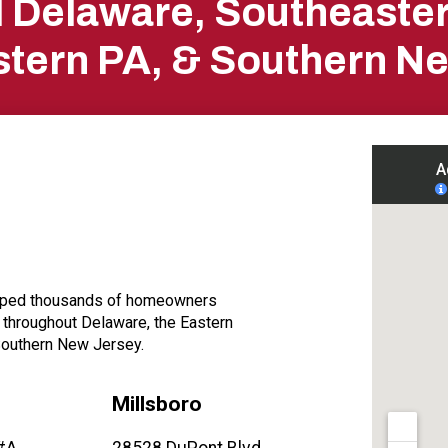
ll Delaware, Southeaste
tern PA, & Southern N
elped thousands of homeowners
, throughout Delaware, the Eastern
Southern New Jersey.
Millsboro