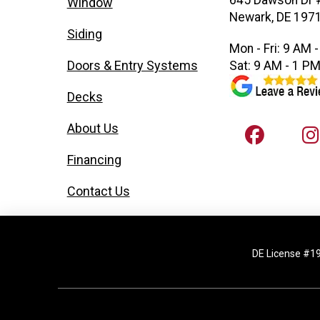
645 Dawson Dr 
Window
Newark, DE 197
Siding
Mon - Fri: 9 AM 
Doors & Entry Systems
Sat: 9 AM - 1 P
Decks
About Us
Financing
Contact Us
DE License #1