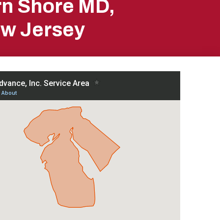
rn Shore MD,
ew Jersey