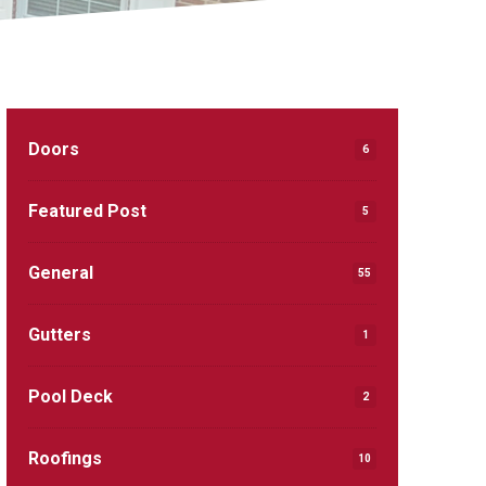
Doors
6
Featured Post
5
General
55
Gutters
1
Pool Deck
2
Roofings
10