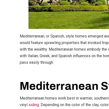
Mediterranean, or Spanish, style homes emerged and 
would feature sprawling properties that invoked tro
with the wealthy. Mediterranean homes embody the cha
with Italian, Greek, and Spanish influences on the ho
pass easily through.
Mediterranean St
Mediterranean homes work best in warmer, southern c
vinyl
siding
. Depending on the color of the clay, col