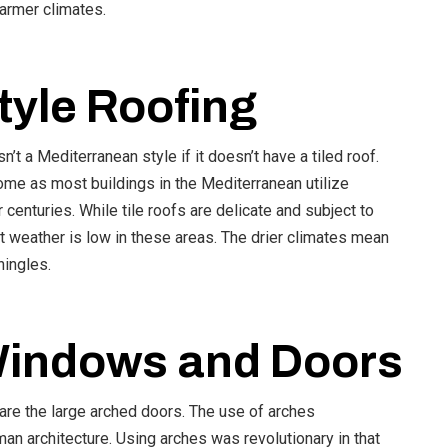
warmer climates.
tyle Roofing
t a Mediterranean style if it doesn’t have a tiled roof.
home as most buildings in the Mediterranean utilize
 centuries. While tile roofs are delicate and subject to
 weather is low in these areas. The drier climates mean
hingles.
Windows and Doors
are the large arched doors. The use of arches
an architecture. Using arches was revolutionary in that