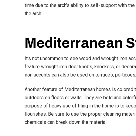
time due to the arch’s ability to self-support with the
the arch.
Mediterranean S
It’s not uncommon to see wood and wrought iron a
feature wrought iron door knobs, knockers, or decora
iron accents can also be used on terraces, porticoes
Another feature of Mediterranean homes is colored t
outdoors on floors or walls. They are bold and colorfu
purpose of heavy use of tiling in the home is to keep
flourishes. Be sure to use the proper cleaning materi
chemicals can break down the material.