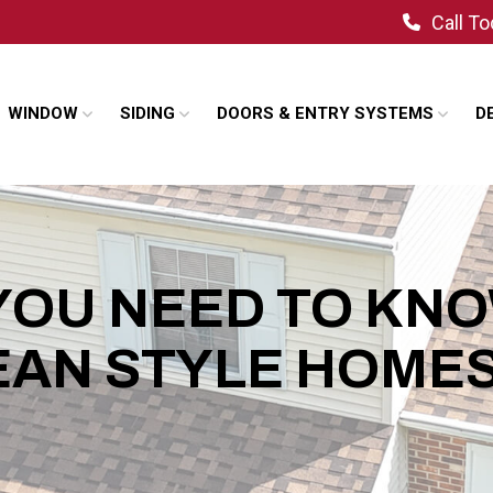
Call T
WINDOW
SIDING
DOORS & ENTRY SYSTEMS
D
YOU NEED TO KN
AN STYLE HOME