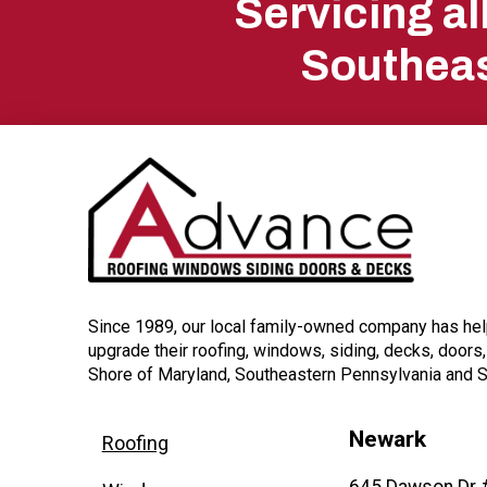
Servicing a
start
Southeas
of
page
Since 1989, our local family-owned company has h
upgrade their roofing, windows, siding, decks, doors
Shore of Maryland, Southeastern Pennsylvania and 
Newark
Roofing