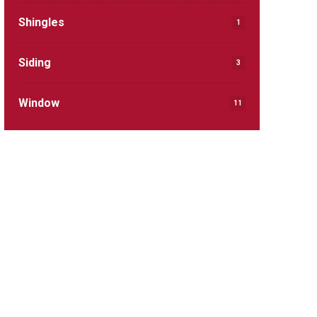
Shingles
1
Siding
3
Window
11