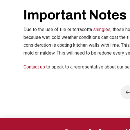
Important Notes
Due to the use of tile or terracotta
shingles
, these h
because wet, cold weather conditions can coat the ti
consideration is coating kitchen walls with lime. Thi
mold or mildew. This will need to be redone every ye
Contact us
to speak to a representative about our se
P
Return
to