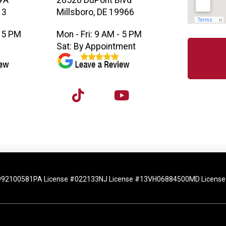
#A
28528 DuPont Blvd
13
Millsboro, DE 19966
- 5 PM
Mon - Fri: 9 AM - 5 PM
M
Sat: By Appointment
992100581
PA License #022133
NJ License #13VH06884500
MD License