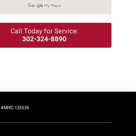
Call Today for Service:
302-324-8890
 #MHIC 126536