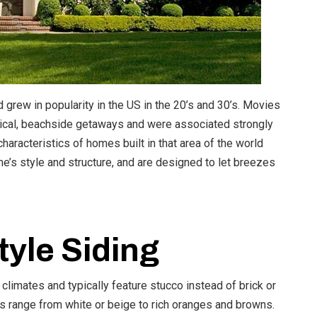
grew in popularity in the US in the 20’s and 30’s. Movies
pical, beachside getaways and were associated strongly
racteristics of homes built in that area of the world
me’s style and structure, and are designed to let breezes
yle Siding
limates and typically feature stucco instead of brick or
ors range from white or beige to rich oranges and browns.