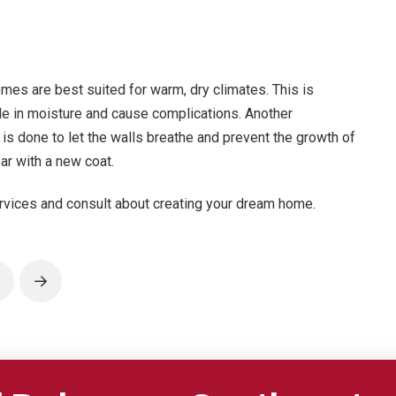
omes are best suited for warm, dry climates. This is
le in moisture and cause complications. Another
s is done to let the walls breathe and prevent the growth of
ar with a new coat.
rvices and consult about creating your dream home.
rev
Next