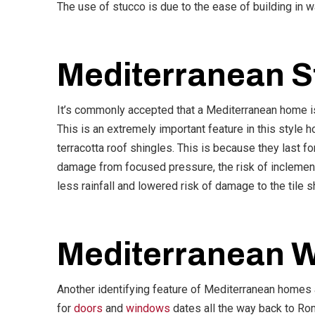
The use of stucco is due to the ease of building in 
Mediterranean S
It’s commonly accepted that a Mediterranean home isn’
This is an extremely important feature in this style 
terracotta roof shingles. This is because they last for
damage from focused pressure, the risk of inclement
less rainfall and lowered risk of damage to the tile s
Mediterranean 
Another identifying feature of Mediterranean homes 
for
doors
and
windows
dates all the way back to Rom