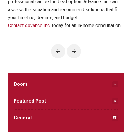
professional can be the best option. Advance Inc. can
assess the situation and recommend solutions that fit
your timeline, desires, and budget.
Contact Advance Inc.
today for an in-home consultation.
Prev
Next
Doors
6
Featured Post
5
General
55