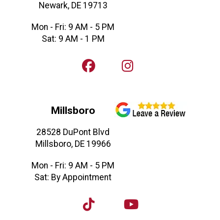
Newark, DE 19713
Mon - Fri: 9 AM - 5 PM
Sat: 9 AM - 1 PM
Millsboro
28528 DuPont Blvd
Millsboro, DE 19966
Mon - Fri: 9 AM - 5 PM
Sat: By Appointment