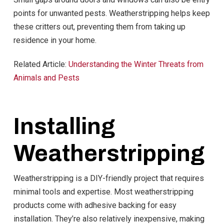
points for unwanted pests. Weatherstripping helps keep
these critters out, preventing them from taking up
residence in your home.
Related Article:
Understanding the Winter Threats from
Animals and Pests
Installing
Weatherstripping
Weatherstripping is a DIY-friendly project that requires
minimal tools and expertise. Most weatherstripping
products come with adhesive backing for easy
installation. They’re also relatively inexpensive, making