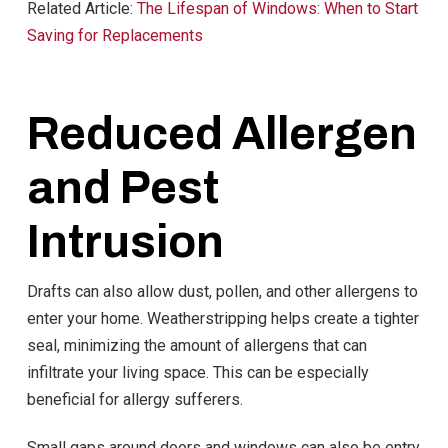
Related Article:
The Lifespan of Windows: When to Start
Saving for Replacements
Reduced Allergen
and Pest
Intrusion
Drafts can also allow dust, pollen, and other allergens to
enter your home. Weatherstripping helps create a tighter
seal, minimizing the amount of allergens that can
infiltrate your living space. This can be especially
beneficial for allergy sufferers.
Small gaps around doors and windows can also be entry