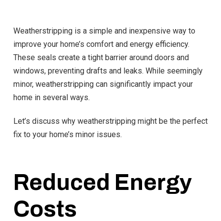
Weatherstripping is a simple and inexpensive way to
improve your home’s comfort and energy efficiency.
These seals create a tight barrier around doors and
windows, preventing drafts and leaks. While seemingly
minor, weatherstripping can significantly impact your
home in several ways.
Let’s discuss why weatherstripping might be the perfect
fix to your home’s minor issues.
Reduced Energy
Costs