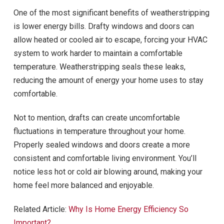
One of the most significant benefits of weatherstripping
is lower energy bills. Drafty windows and doors can
allow heated or cooled air to escape, forcing your HVAC
system to work harder to maintain a comfortable
temperature. Weatherstripping seals these leaks,
reducing the amount of energy your home uses to stay
comfortable.
Not to mention, drafts can create uncomfortable
fluctuations in temperature throughout your home.
Properly sealed windows and doors create a more
consistent and comfortable living environment. You’ll
notice less hot or cold air blowing around, making your
home feel more balanced and enjoyable.
Related Article:
Why Is Home Energy Efficiency So
Important?