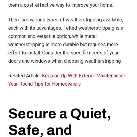
them a cost-effective way to improve your home.
There are various types of weatherstripping available,
each with its advantages. Felted weatherstripping is a
common and versatile option, while metal
weatherstripping is more durable but requires more
effort to install. Consider the specific needs of your
doors and windows when choosing weatherstripping.
Related Article:
Keeping Up With Exterior Maintenance-
Year-Round Tips for Homeowners
Secure a Quiet,
Safe, and