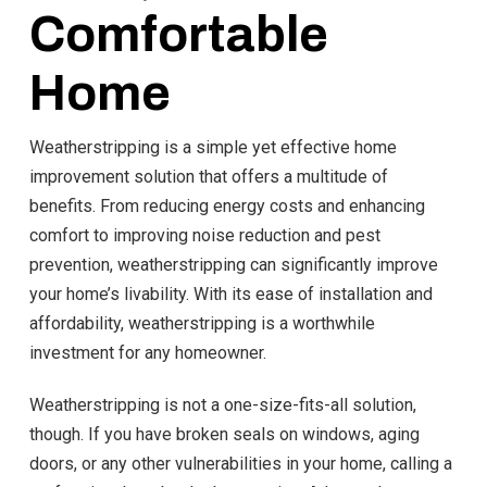
Comfortable
Home
Weatherstripping is a simple yet effective home
improvement solution that offers a multitude of
benefits. From reducing energy costs and enhancing
comfort to improving noise reduction and pest
prevention, weatherstripping can significantly improve
your home’s livability. With its ease of installation and
affordability, weatherstripping is a worthwhile
investment for any homeowner.
Weatherstripping is not a one-size-fits-all solution,
though. If you have broken seals on windows, aging
doors, or any other vulnerabilities in your home, calling a