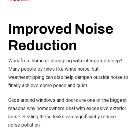
Improved Noise
Reduction
Work from home or struggling with interrupted sleep?
Many people try fixes like white noise, but
weatherstripping can also help dampen outside noise to
finally achieve some peace and quiet.
Gaps around windows and doors are one of the biggest
reasons why homeowners deal with excessive exterior
noise. Sealing these leaks can significantly reduce
noise pollution.