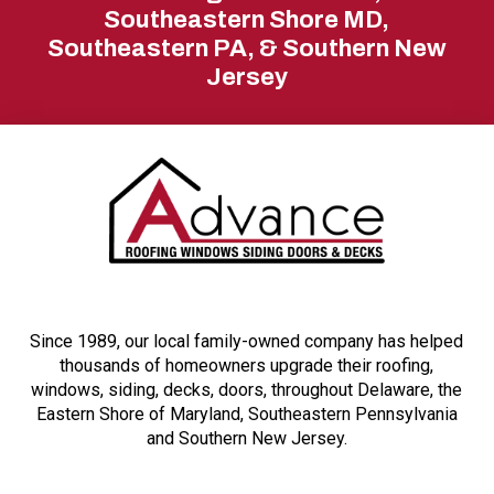
start
Southeastern Shore MD,
Southeastern PA, & Southern New
of
Jersey
page
Since 1989, our local family-owned company has helped
thousands of homeowners upgrade their roofing,
windows, siding, decks, doors, throughout Delaware, the
Eastern Shore of Maryland, Southeastern Pennsylvania
and Southern New Jersey.