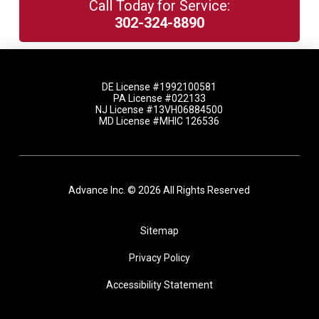
Call Today for Service:
302-324-8890
DE License #1992100581
PA License #022133
NJ License #13VH06884500
MD License #MHIC 126536
Advance Inc. © 2026 All Rights Reserved
Sitemap
Privacy Policy
Accessibility Statement