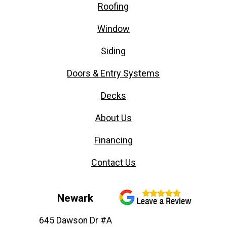
Roofing
Window
Siding
Doors & Entry Systems
Decks
About Us
Financing
Contact Us
Newark
645 Dawson Dr #A