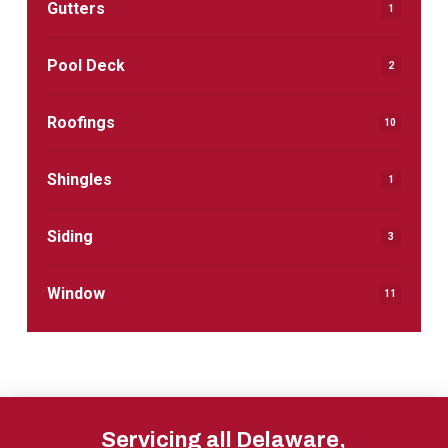
Gutters
1
Pool Deck
2
Roofings
10
Shingles
1
Siding
3
Window
11
Return
to
Servicing all Delaware,