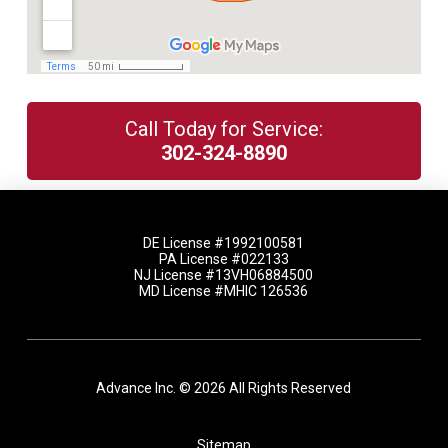
Call Today for Service:
302-324-8890
DE License #1992100581
PA License #022133
NJ License #13VH06884500
MD License #MHIC 126536
Advance Inc. © 2026 All Rights Reserved
Sitemap