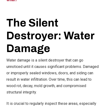
The Silent
Destroyer: Water
Damage
Water damage is a silent destroyer that can go
unnoticed until it causes significant problems. Damaged
or improperly sealed windows, doors, and siding can
result in water infiltration. Over time, this can lead to
wood rot, decay, mold growth, and compromised
structural integrity.
It is crucial to regularly inspect these areas, especially