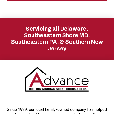
Return
to
Servicing all Delaware,
start
Southeastern Shore MD,
Southeastern PA, & Southern New
of
Jersey
page
Since 1989, our local family-owned company has helped