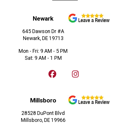
Newark
645 Dawson Dr #A
Newark, DE 19713
Mon - Fri: 9 AM - 5 PM
Sat: 9 AM - 1 PM
Millsboro
28528 DuPont Blvd
Millsboro, DE 19966