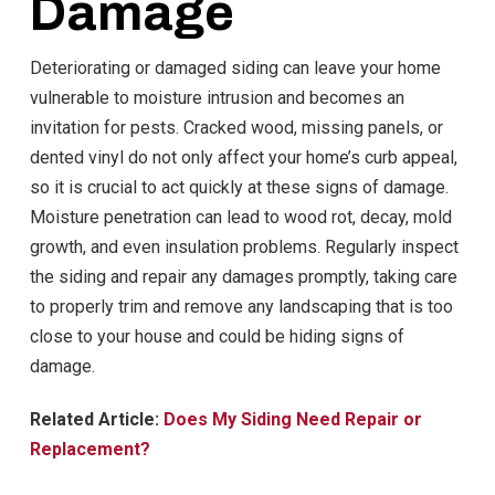
Damage
Deteriorating or damaged siding can leave your home
vulnerable to moisture intrusion and becomes an
invitation for pests. Cracked wood, missing panels, or
dented vinyl do not only affect your home’s curb appeal,
so it is crucial to act quickly at these signs of damage.
Moisture penetration can lead to wood rot, decay, mold
growth, and even insulation problems. Regularly inspect
the siding and repair any damages promptly, taking care
to properly trim and remove any landscaping that is too
close to your house and could be hiding signs of
damage.
Related Article:
Does My Siding Need Repair or
Replacement?