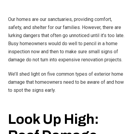
Our homes are our sanctuaries, providing comfort,
safety, and shelter for our families. However, there are
lurking dangers that often go unnoticed until it’s too late.
Busy homeowners would do well to pencil in a home
inspection now and then to make sure small signs of
damage do not turn into expensive renovation projects.
We’ll shed light on five common types of exterior home
damage that homeowners need to be aware of and how
to spot the signs early.
Look Up High: