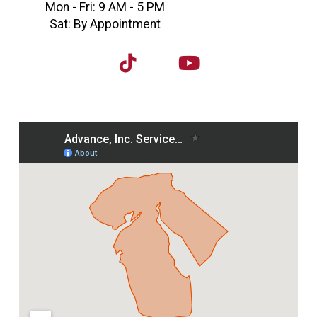
Mon - Fri: 9 AM - 5 PM
Sat: By Appointment