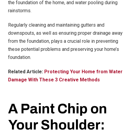
the foundation of the home, and water pooling during
rainstorms.
Regularly cleaning and maintaining gutters and
downspouts, as well as ensuring proper drainage away
from the foundation, plays a crucial role in preventing
these potential problems and preserving your home’s
foundation.
Related Article:
Protecting Your Home from Water
Damage With These 3 Creative Methods
A Paint Chip on
Your Shoulder: