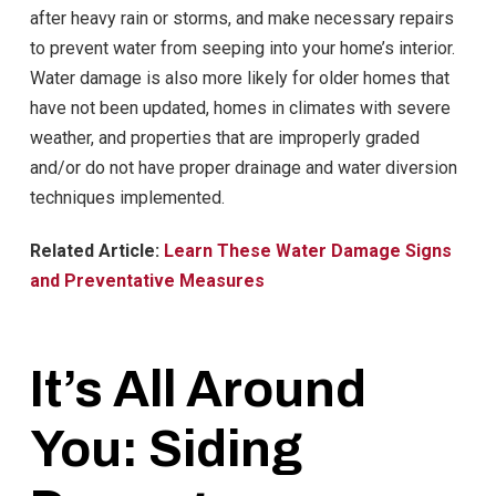
after heavy rain or storms, and make necessary repairs
to prevent water from seeping into your home’s interior.
Water damage is also more likely for older homes that
have not been updated, homes in climates with severe
weather, and properties that are improperly graded
and/or do not have proper drainage and water diversion
techniques implemented.
Related Article:
Learn These Water Damage Signs
and Preventative Measures
It’s All Around
You: Siding