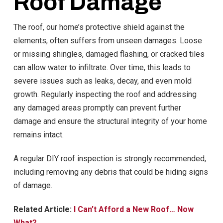
Roof Damage
The roof, our home’s protective shield against the
elements, often suffers from unseen damages. Loose
or missing shingles, damaged flashing, or cracked tiles
can allow water to infiltrate. Over time, this leads to
severe issues such as leaks, decay, and even mold
growth. Regularly inspecting the roof and addressing
any damaged areas promptly can prevent further
damage and ensure the structural integrity of your home
remains intact.
A regular DIY roof inspection is strongly recommended,
including removing any debris that could be hiding signs
of damage.
Related Article:
I Can’t Afford a New Roof… Now
What?