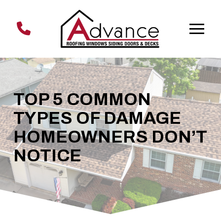
Skip
Skip
to
to
Content
footer
navigation
TOP 5 COMMON
TYPES OF DAMAGE
HOMEOWNERS DON’T
NOTICE