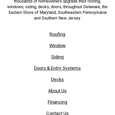
thousands of homeowners upgrade their roofing,
windows, siding, decks, doors, throughout Delaware, the
Eastern Shore of Maryland, Southeastern Pennsylvania
and Southern New Jersey.
Roofing
Window
Siding
Doors & Entry Systems
Decks
About Us
Financing
Contact Us