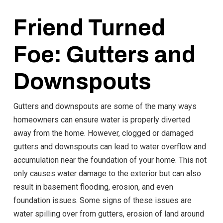
Friend Turned
Foe: Gutters and
Downspouts
Gutters and downspouts are some of the many ways
homeowners can ensure water is properly diverted
away from the home. However, clogged or damaged
gutters and downspouts can lead to water overflow and
accumulation near the foundation of your home. This not
only causes water damage to the exterior but can also
result in basement flooding, erosion, and even
foundation issues. Some signs of these issues are
water spilling over from gutters, erosion of land around