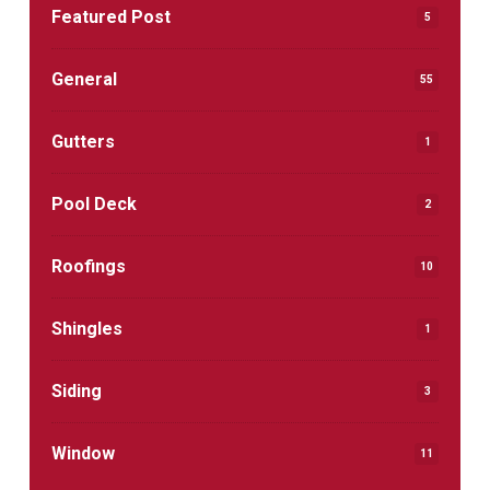
Featured Post
5
General
55
Gutters
1
Pool Deck
2
Roofings
10
Shingles
1
Siding
3
Window
11