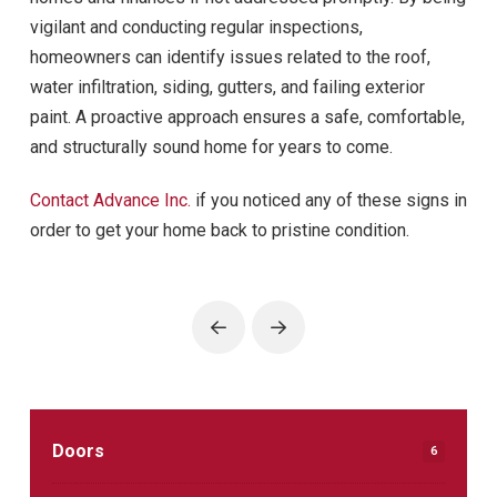
vigilant and conducting regular inspections,
homeowners can identify issues related to the roof,
water infiltration, siding, gutters, and failing exterior
paint. A proactive approach ensures a safe, comfortable,
and structurally sound home for years to come.
Contact Advance Inc.
if you noticed any of these signs in
order to get your home back to pristine condition.
Prev
Next
Doors
6