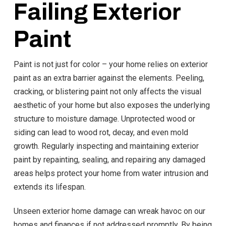
Failing Exterior
Paint
Paint is not just for color – your home relies on exterior
paint as an extra barrier against the elements. Peeling,
cracking, or blistering paint not only affects the visual
aesthetic of your home but also exposes the underlying
structure to moisture damage. Unprotected wood or
siding can lead to wood rot, decay, and even mold
growth. Regularly inspecting and maintaining exterior
paint by repainting, sealing, and repairing any damaged
areas helps protect your home from water intrusion and
extends its lifespan.
Unseen exterior home damage can wreak havoc on our
homes and finances if not addressed promptly. By being