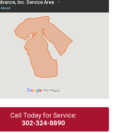
Call Today for Service:
302-324-8890