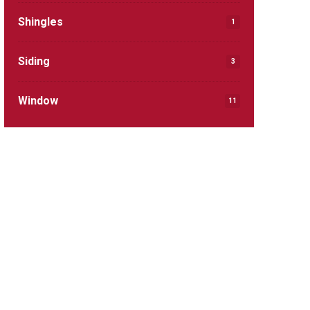
Shingles
1
Siding
3
Window
11