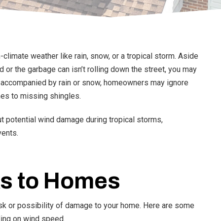
limate weather like rain, snow, or a tropical storm. Aside
or the garbage can isn’t rolling down the street, you may
ss accompanied by rain or snow, homeowners may ignore
hes to missing shingles.
t potential wind damage during tropical storms,
vents.
s to Homes
isk or possibility of damage to your home. Here are some
ing on wind speed.