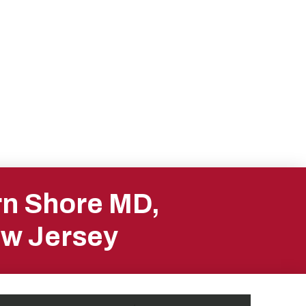
rn Shore MD,
ew Jersey