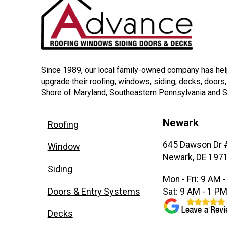
Since 1989, our local family-owned company has h
upgrade their roofing, windows, siding, decks, doors
Shore of Maryland, Southeastern Pennsylvania and 
Newark
Roofing
645 Dawson Dr 
Window
Newark, DE 197
Siding
Mon - Fri: 9 AM 
Doors & Entry Systems
Sat: 9 AM - 1 P
Decks