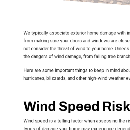
We typically associate exterior home damage with in-c
from making sure your doors and windows are closed 
not consider the threat of wind to your home. Unle
the dangers of wind damage, from falling tree branc
Here are some important things to keep in mind abou
hurricanes, blizzards, and other high-wind weather e
Wind Speed Risk
Wind speed is a telling factor when assessing the r
types of damage your home may experience depend