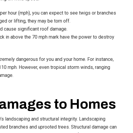
er hour (mph), you can expect to see twigs or branches
ed or lifting, they may be torn off.
d cause significant roof damage.
lock in above the 70 mph mark have the power to destroy
tremely dangerous for you and your home. For instance,
110 mph. However, even tropical storm winds, ranging
damage.
amages to Homes
s landscaping and structural integrity. Landscaping
sted branches and uprooted trees. Structural damage can