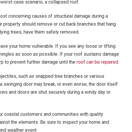
 worst-case scenario, a collapsed roof.
st concerning causes of structural damage during a
r property should remove or cut back branches that hang
 dying trees, have them safely removed.
ave your home vulnerable. If you see any loose or lifting
hingles as soon as possible. If your roof sustains damage
rp to prevent further damage until the
roof can be repaired
.
jectiles, such as snapped tree branches or various
a swinging door may break, or even worse, the door itself
ows and doors are shut securely during a windy day or
our coastal customers and communities with quality
ainst the elements. Be sure to inspect your home and
ind weather event.