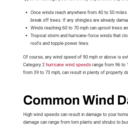
Once winds reach anywhere from 40 to 50 miles p
break off trees. If any shingles are already damag
Winds reaching 60 to 70 mph can uproot trees an
Tropical storm and hurricane-force winds that c
roofs and topple power lines.
Of course, any wind speed of 90 mph or above is ex
Category 2
hurricane wind speeds
range from 96 to 
from 39 to 73 mph, can result in plenty of property 
Common Wind D
High wind speeds can result in damage to your home’
damage can range from torn plants and shrubs to bu