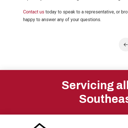
Contact us
today to speak to a representative, or br
happy to answer any of your questions.
P
Return
to
Servicing a
start
Southeas
of
page