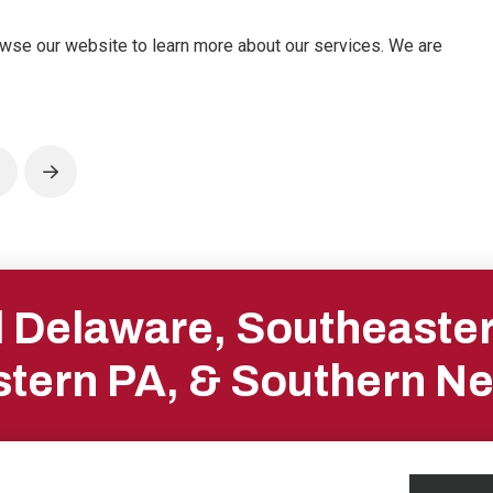
owse our website to learn more about our services. We are
rev
Next
ll Delaware, Southeaste
tern PA, & Southern N