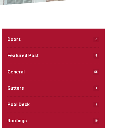
Doors
6
Featured Post
5
General
55
Gutters
1
Pool Deck
2
Roofings
10