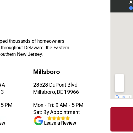
elped thousands of homeowners
, throughout Delaware, the Eastern
Southern New Jersey.
Millsboro
#A
28528 DuPont Blvd
13
Millsboro, DE 19966
- 5 PM
Mon - Fri: 9 AM - 5 PM
M
Sat: By Appointment