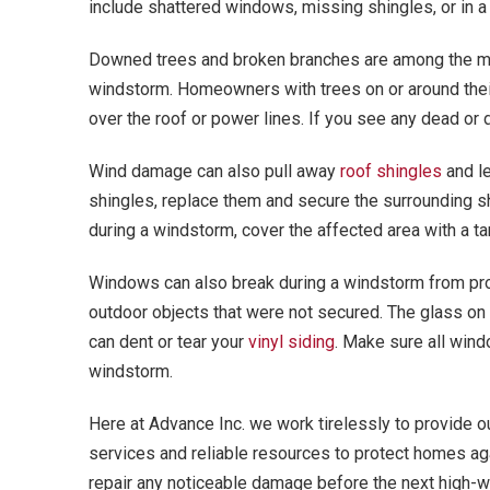
include shattered windows, missing shingles, or in a
Downed trees and broken branches are among the mo
windstorm. Homeowners with trees on or around thei
over the roof or power lines. If you see any dead or
Wind damage can also pull away
roof shingles
and le
shingles, replace them and secure the surrounding s
during a windstorm, cover the affected area with a ta
Windows can also break during a windstorm from pro
outdoor objects that were not secured. The glass on 
can dent or tear your
vinyl siding
. Make sure all wind
windstorm.
Here at Advance Inc. we work tirelessly to provide 
services and reliable resources to protect homes ag
repair any noticeable damage before the next high-w