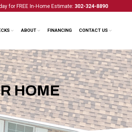
oday for FREE In-Home Estimate:
302-324-8890
ECKS
ABOUT
FINANCING
CONTACT US
UR HOME