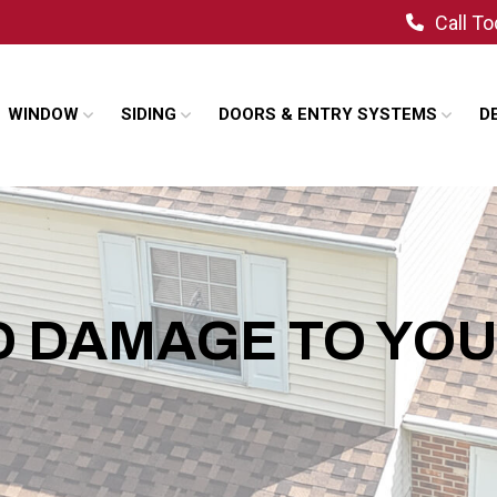
Call T
WINDOW
SIDING
DOORS & ENTRY SYSTEMS
D
ND DAMAGE TO YO