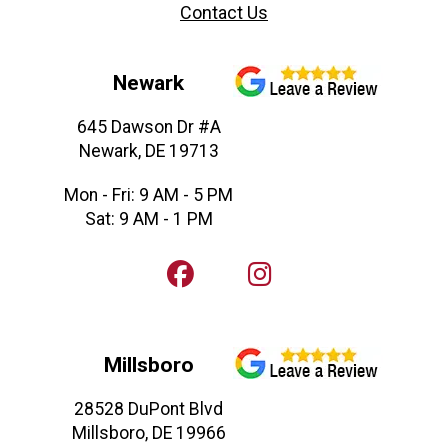
Contact Us
Newark
645 Dawson Dr #A
Newark, DE 19713
Mon - Fri: 9 AM - 5 PM
Sat: 9 AM - 1 PM
Millsboro
28528 DuPont Blvd
Millsboro, DE 19966