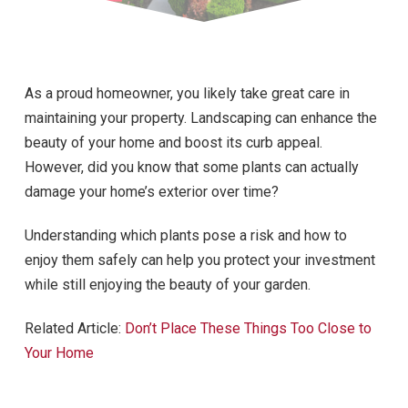
As a proud homeowner, you likely take great care in
maintaining your property. Landscaping can enhance the
beauty of your home and boost its curb appeal.
However, did you know that some plants can actually
damage your home’s exterior over time?
Understanding which plants pose a risk and how to
enjoy them safely can help you protect your investment
while still enjoying the beauty of your garden.
Related Article:
Don’t Place These Things Too Close to
Your Home