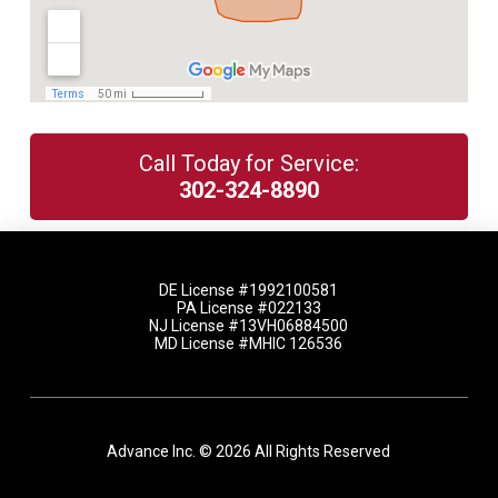
Call Today for Service:
302-324-8890
DE License #1992100581
PA License #022133
NJ License #13VH06884500
MD License #MHIC 126536
Advance Inc. © 2026 All Rights Reserved