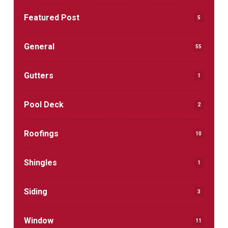
Featured Post
5
General
55
Gutters
1
Pool Deck
2
Roofings
10
Shingles
1
Siding
3
Window
11