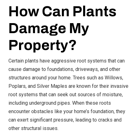
How Can Plants
Damage My
Property?
Certain plants have aggressive root systems that can
cause damage to foundations, driveways, and other
structures around your home. Trees such as Willows,
Poplars, and Silver Maples are known for their invasive
root systems that can seek out sources of moisture,
including underground pipes. When these roots
encounter obstacles like your home’s foundation, they
can exert significant pressure, leading to cracks and
other structural issues.