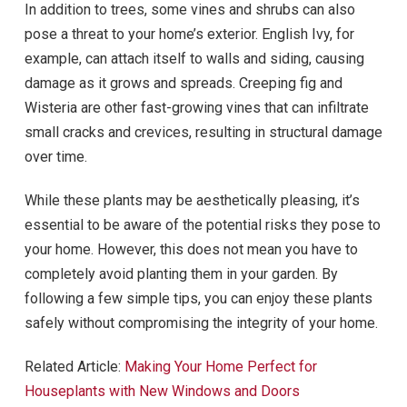
In addition to trees, some vines and shrubs can also
pose a threat to your home’s exterior. English Ivy, for
example, can attach itself to walls and siding, causing
damage as it grows and spreads. Creeping fig and
Wisteria are other fast-growing vines that can infiltrate
small cracks and crevices, resulting in structural damage
over time.
While these plants may be aesthetically pleasing, it’s
essential to be aware of the potential risks they pose to
your home. However, this does not mean you have to
completely avoid planting them in your garden. By
following a few simple tips, you can enjoy these plants
safely without compromising the integrity of your home.
Related Article:
Making Your Home Perfect for
Houseplants with New Windows and Doors