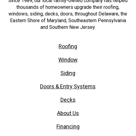
Since 1989, our local family-owned company has helped
thousands of homeowners upgrade their roofing,
windows, siding, decks, doors, throughout Delaware, the
Eastern Shore of Maryland, Southeastern Pennsylvania
and Southern New Jersey.
Roofing
Window
Siding
Doors & Entry Systems
Decks
About Us
Financing