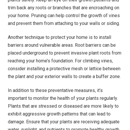
trim back any roots or branches that are encroaching on
your home. Pruning can help control the growth of vines
and prevent them from attaching to your walls or siding.
Another technique to protect your home is to install
barriers around vulnerable areas. Root barriers can be
placed underground to prevent invasive plant roots from
reaching your home’s foundation. For climbing vines,
consider installing a protective mesh or lattice between
the plant and your exterior walls to create a buffer zone.
In addition to these preventative measures, it’s
important to monitor the health of your plants regularly.
Plants that are stressed or diseased are more likely to
exhibit aggressive growth patterns that can lead to
damage. Ensure that your plants are receiving adequate
water, sunlight, and nutrients to promote healthy growth