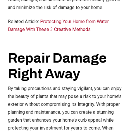
and minimize the risk of damage to your home.
Related Article:
Protecting Your Home from Water
Damage With These 3 Creative Methods
Repair Damage
Right Away
By taking precautions and staying vigilant, you can enjoy
the beauty of plants that may pose a risk to your home’s
exterior without compromising its integrity. With proper
planning and maintenance, you can create a stunning
garden that enhances your home’s curb appeal while
protecting your investment for years to come. When