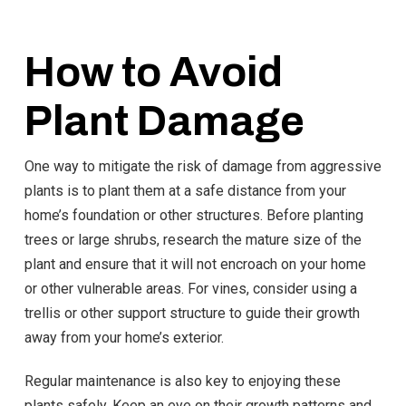
How to Avoid
Plant Damage
One way to mitigate the risk of damage from aggressive
plants is to plant them at a safe distance from your
home’s foundation or other structures. Before planting
trees or large shrubs, research the mature size of the
plant and ensure that it will not encroach on your home
or other vulnerable areas. For vines, consider using a
trellis or other support structure to guide their growth
away from your home’s exterior.
Regular maintenance is also key to enjoying these
plants safely. Keep an eye on their growth patterns and