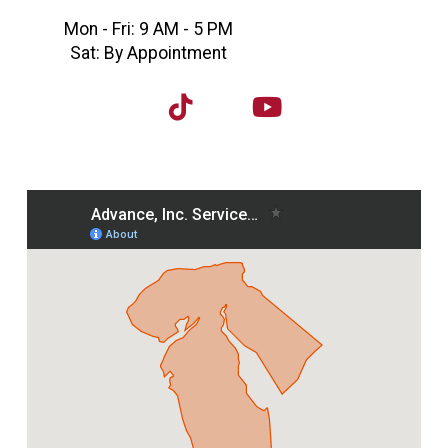
Mon - Fri: 9 AM - 5 PM
Sat: By Appointment