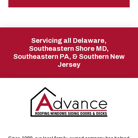
Return
to
Servicing all Delaware,
start
Southeastern Shore MD,
Southeastern PA, & Southern New
of
Jersey
page