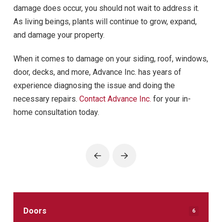
damage does occur, you should not wait to address it.
As living beings, plants will continue to grow, expand,
and damage your property.
When it comes to damage on your siding, roof, windows,
door, decks, and more, Advance Inc. has years of
experience diagnosing the issue and doing the
necessary repairs.
Contact Advance Inc.
for your in-
home consultation today.
Prev
Next
Doors
6