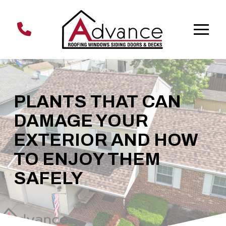
Skip
Skip
to
to
Content
footer
navigation
PLANTS THAT CAN
DAMAGE YOUR
EXTERIOR AND HOW
TO ENJOY THEM
SAFELY